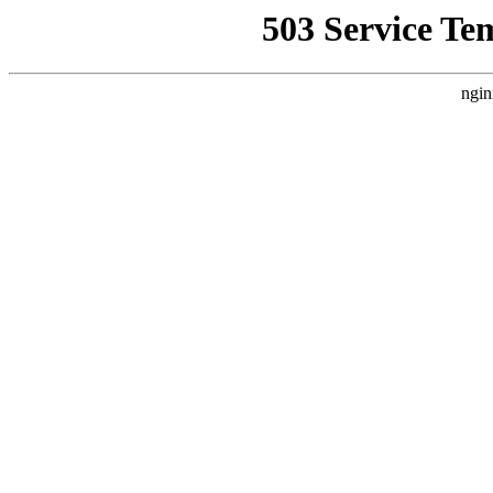
503 Service Te
ngin